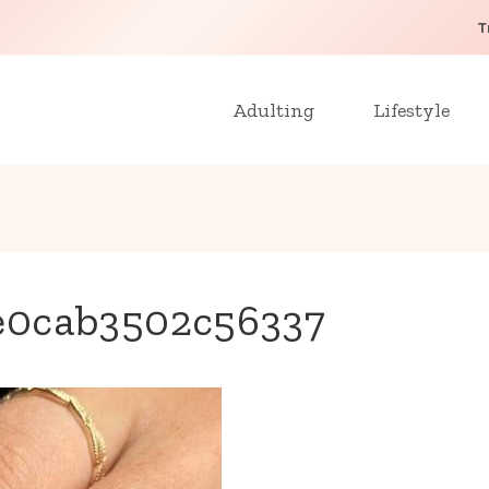
T
Adulting
Lifestyle
e0cab3502c56337