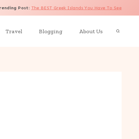
rending Post
:
The BEST Greek Islands You Have To See
Travel
Blogging
About Us