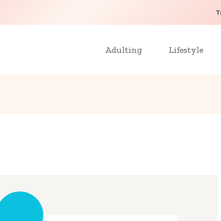
T
Adulting
Lifestyle