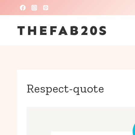
Skip
to
THEFAB20S
content
Respect-quote