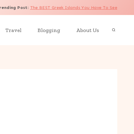
rending Post
:
The BEST Greek Islands You Have To See
Travel
Blogging
About Us