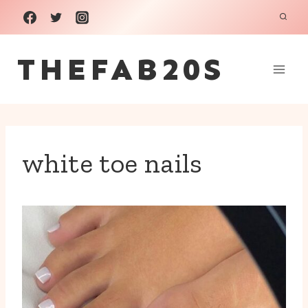
Skip
to
THEFAB20S
content
white toe nails