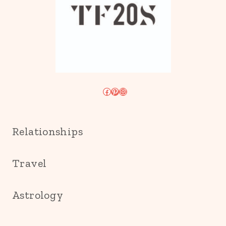
Facebook
Pinterest
Instagram
Relationships
Travel
Astrology