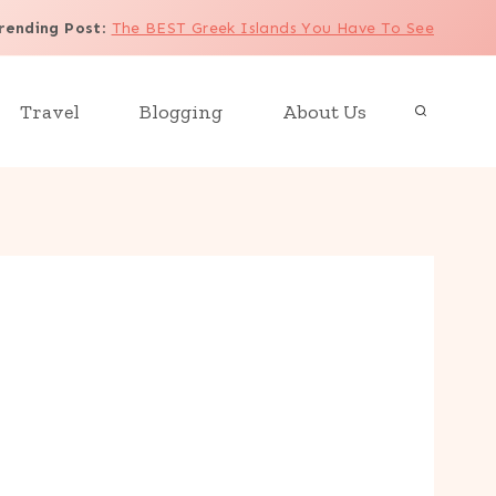
rending Post
:
The BEST Greek Islands You Have To See
Travel
Blogging
About Us