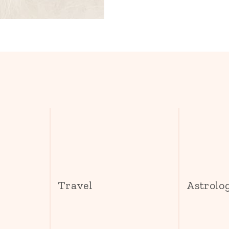
s
Travel
Astrolo