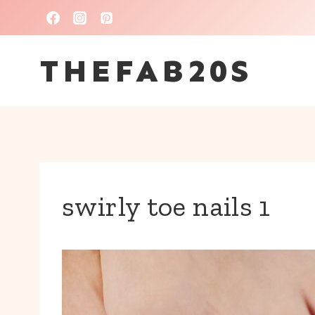
Skip
to
THEFAB20S
content
swirly toe nails 1