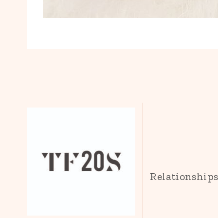
Relationship