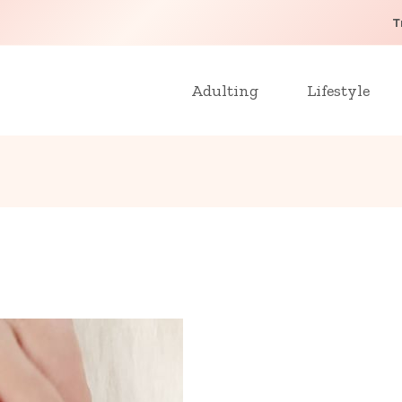
T
Adulting
Lifestyle