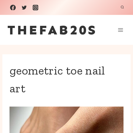
Skip
to
THEFAB20S
content
geometric toe nail
art