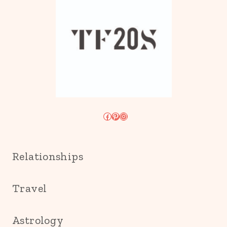
Facebook
Pinterest
Instagram
Relationships
Travel
Astrology