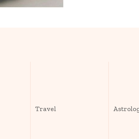
s
Travel
Astrolo