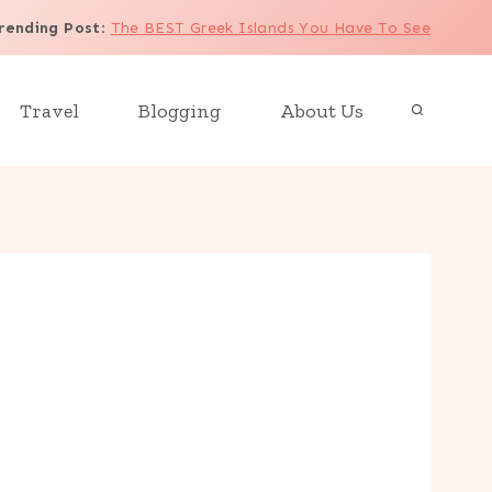
rending Post
:
The BEST Greek Islands You Have To See
Travel
Blogging
About Us