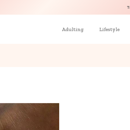
T
Adulting
Lifestyle