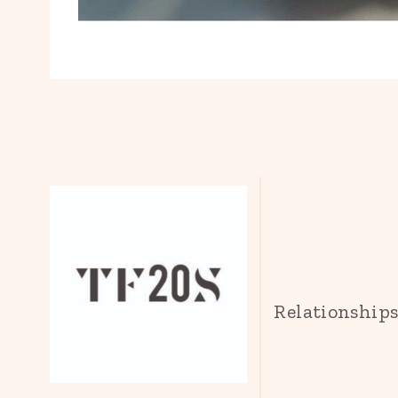
Relationship