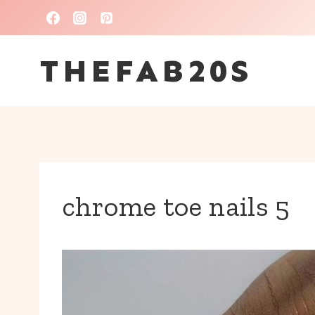
Skip
to
THEFAB20S
content
chrome toe nails 5