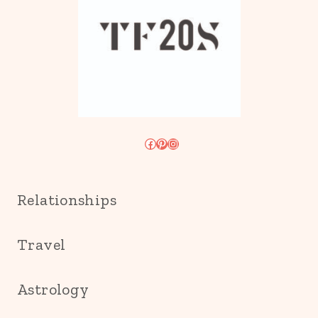
Facebook
Pinterest
Instagram
Relationships
Travel
Astrology