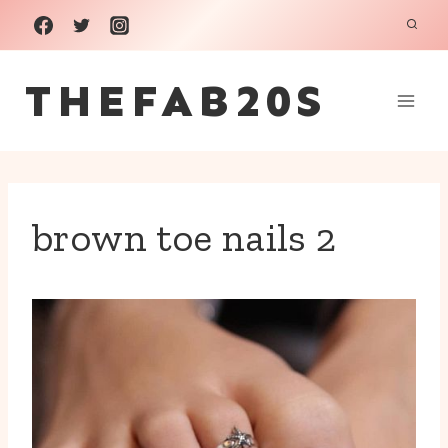
Skip
to
THEFAB20S
content
brown toe nails 2