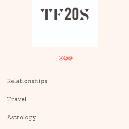
Facebook
Pinterest
Instagram
Relationships
Travel
Astrology