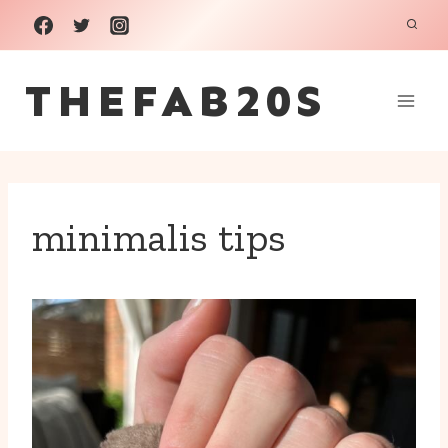
Skip
to
THEFAB20S
content
minimalis tips