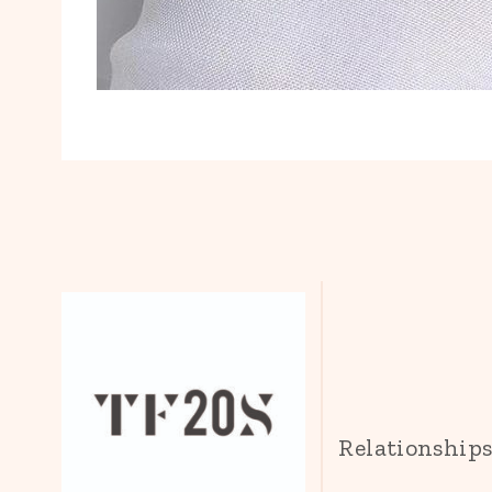
Relationship