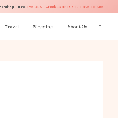
rending Post
:
The BEST Greek Islands You Have To See
Travel
Blogging
About Us