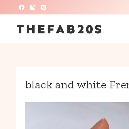
Skip
to
THEFAB20S
content
black and white Fre