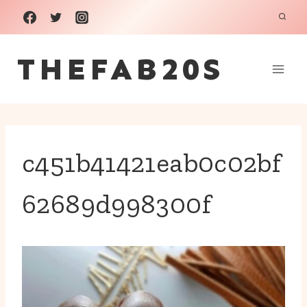
Skip
to
THEFAB20S
content
c451b41421eab0c02bf
62689d998300f