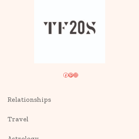
Facebook
Pinterest
Instagram
Relationships
Travel
Astrology