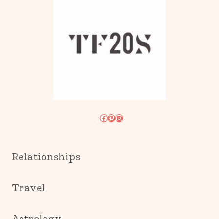
Facebook
Pinterest
Instagram
Relationships
Travel
Astrology