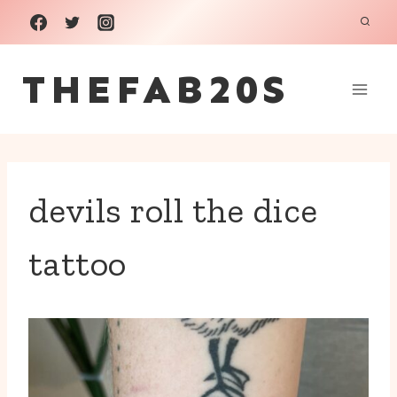
Skip
to
THEFAB20S
content
devils roll the dice
tattoo