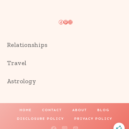
Facebook
Pinterest
Instagram
Relationships
Travel
Astrology
HOME
CONTACT
ABOUT
BLOG
DISCLOSURE POLICY
PRIVACY POLICY