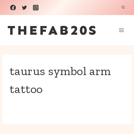
Skip
to
THEFAB20S
content
taurus symbol arm
tattoo