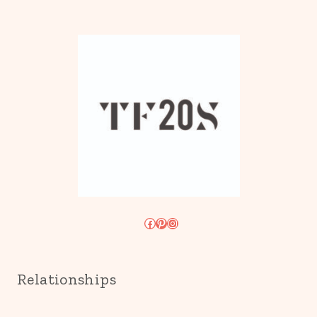
Facebook
Pinterest
Instagram
Relationships