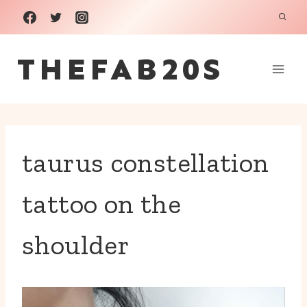
Skip
to
THEFAB20S
content
taurus constellation
tattoo on the
shoulder