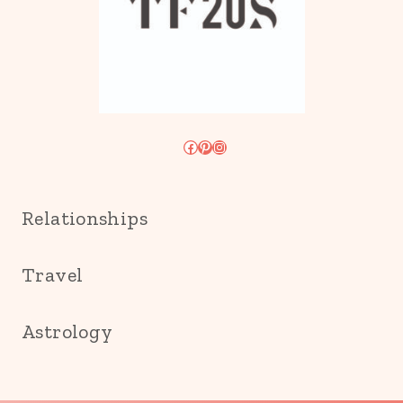
Facebook
Pinterest
Instagram
Relationships
Travel
Astrology