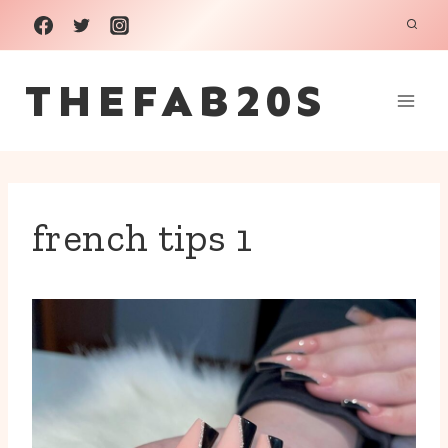
Skip
to
THEFAB20S
content
french tips 1