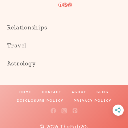
Facebook
Pinterest
Instagram
Relationships
Travel
Astrology
HOME
CONTACT
ABOUT
BLOG
DISCLOSURE POLICY
PRIVACY POLICY
© 2026 TheFab20s