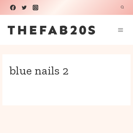
Skip
to
THEFAB20S
content
blue nails 2