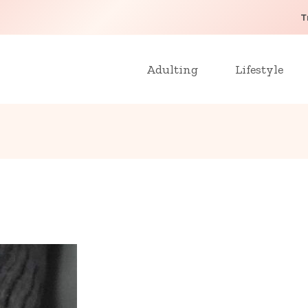
T
Adulting
Lifestyle