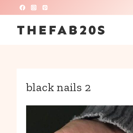
Skip
to
THEFAB20S
content
black nails 2