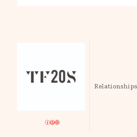
Relationship
Facebook
Pinterest
Instagram