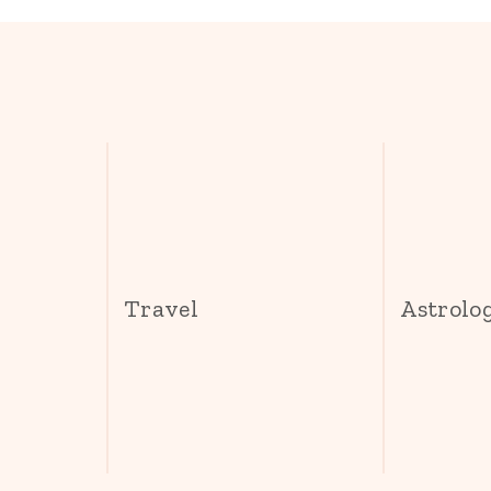
s
Travel
Astrolo