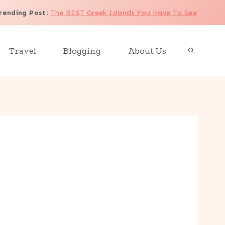
rending Post
:
The BEST Greek Islands You Have To See
Travel
Blogging
About Us