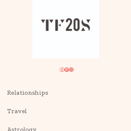
Facebook
Pinterest
Instagram
Relationships
Travel
Astrology