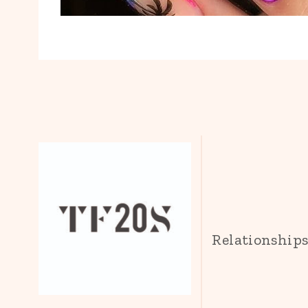
Relationship