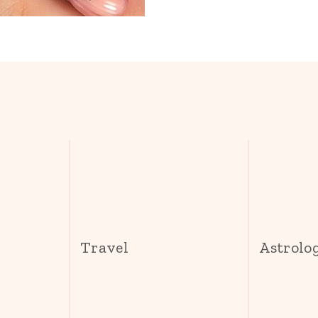
s
Travel
Astrolo