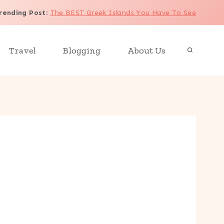
rending Post
:
The BEST Greek Islands You Have To See
Travel
Blogging
About Us