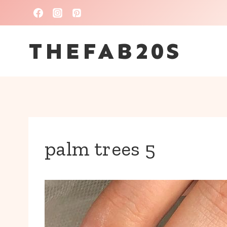
Skip
to
THEFAB20S
content
palm trees 5