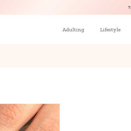
T
Adulting
Lifestyle