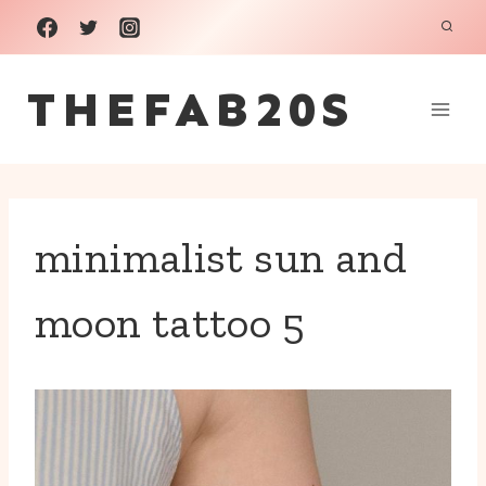
Skip
to
THEFAB20S
content
minimalist sun and
moon tattoo 5