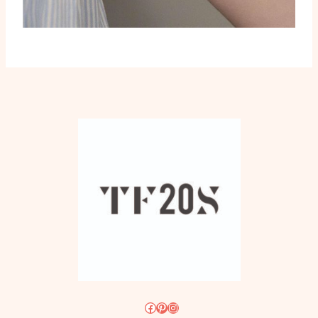
Facebook
Pinterest
Instagram