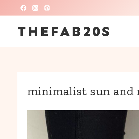
Skip
to
THEFAB20S
content
minimalist sun and 