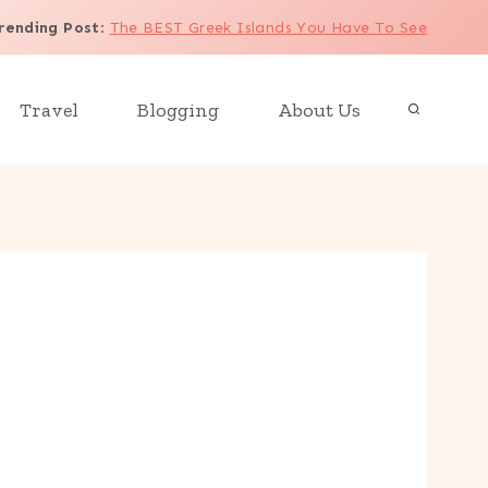
rending Post
:
The BEST Greek Islands You Have To See
Travel
Blogging
About Us