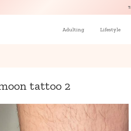
T
Adulting
Lifestyle
moon tattoo 2