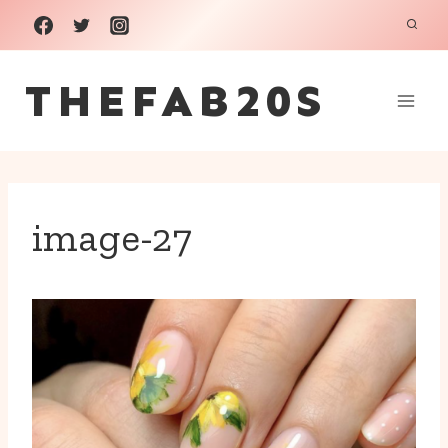
Skip
to
THEFAB20S
content
image-27