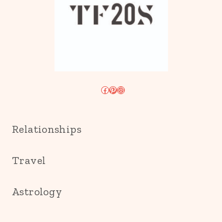
Facebook
Pinterest
Instagram
Relationships
Travel
Astrology