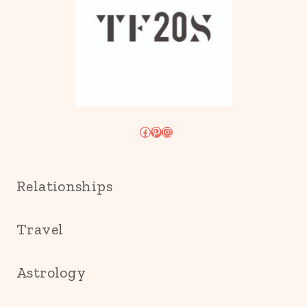
Facebook
Pinterest
Instagram
Relationships
Travel
Astrology