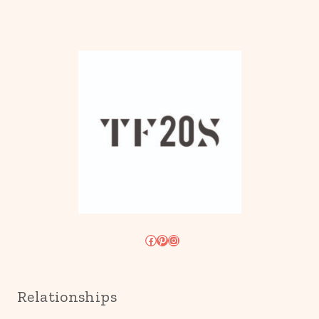
Facebook
Pinterest
Instagram
Relationships