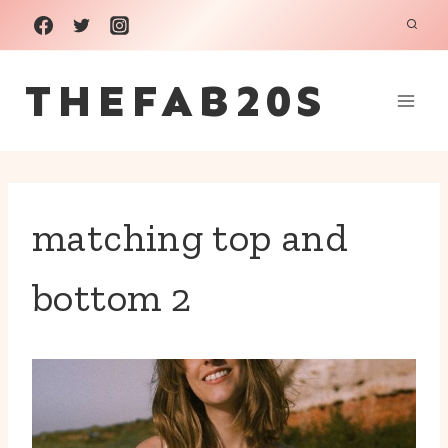
Skip
to
THEFAB20S
content
matching top and
bottom 2