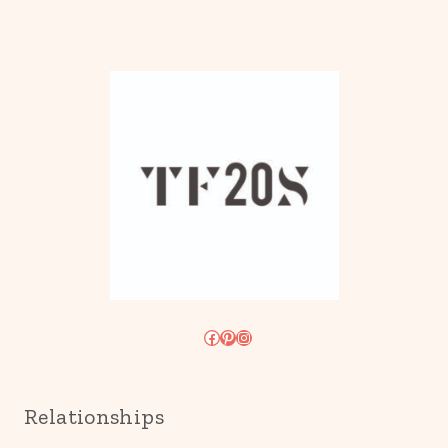
Facebook
Pinterest
Instagram
Relationships