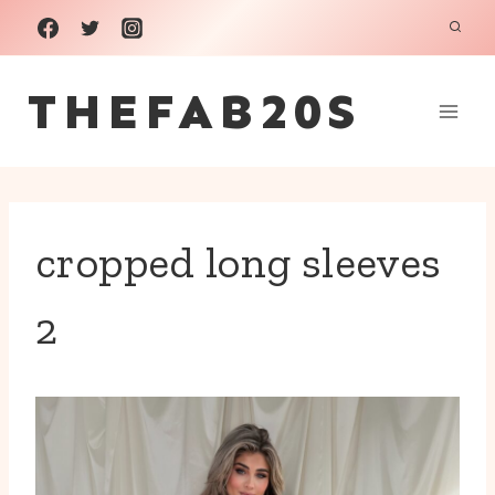
Skip
to
THEFAB20S
content
cropped long sleeves
2