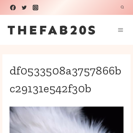
Skip
to
THEFAB20S
content
df0533508a3757866b
c29131e542f30b