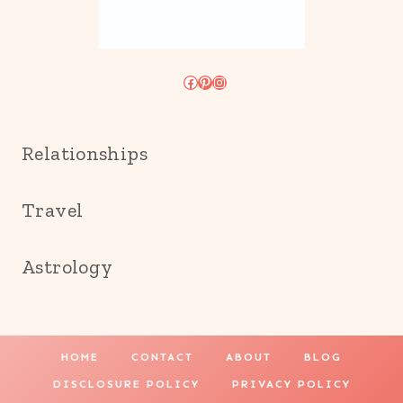
Facebook
Pinterest
Instagram
Relationships
Travel
Astrology
HOME
CONTACT
ABOUT
BLOG
DISCLOSURE POLICY
PRIVACY POLICY