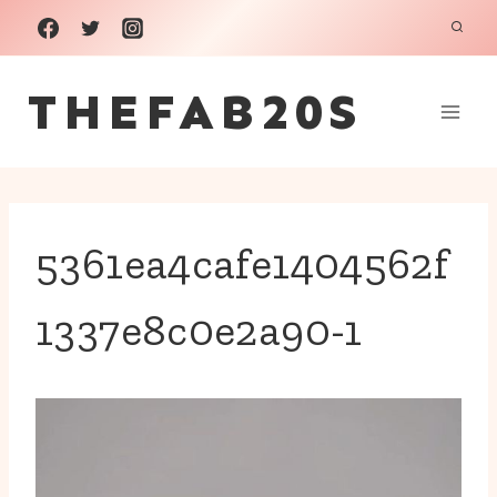
Skip
to
THEFAB20S
content
5361ea4cafe1404562f
1337e8c0e2a90-1