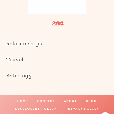
Facebook
Pinterest
Instagram
Relationships
Travel
Astrology
HOME
CONTACT
ABOUT
BLOG
DISCLOSURE POLICY
PRIVACY POLICY