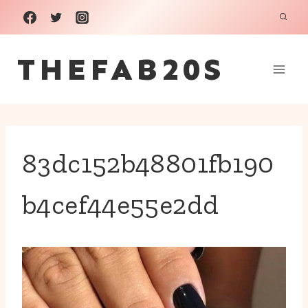
Skip
to
THEFAB20S
content
83dc152b48801fb190
b4cef44e55e2dd