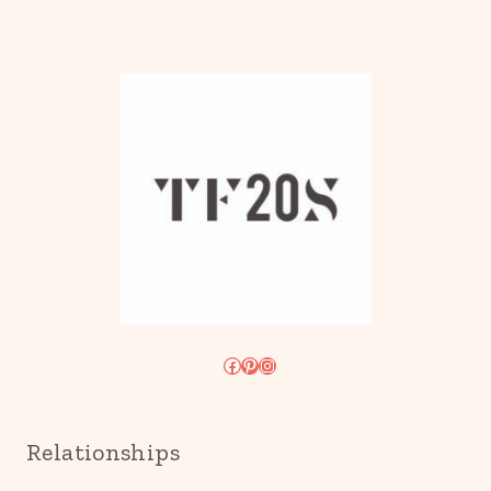
Facebook
Pinterest
Instagram
Relationships