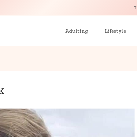
T
Adulting
Lifestyle
k