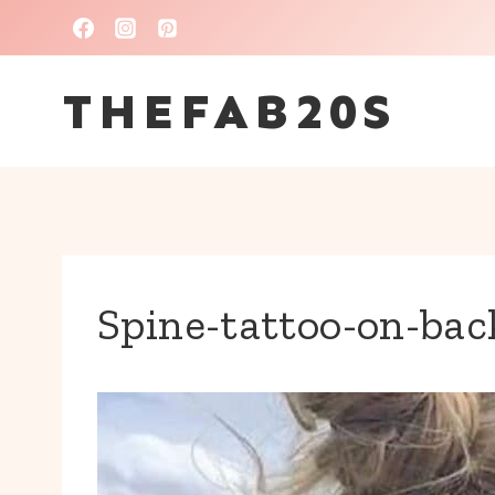
Skip
to
THEFAB20S
content
Spine-tattoo-on-bac