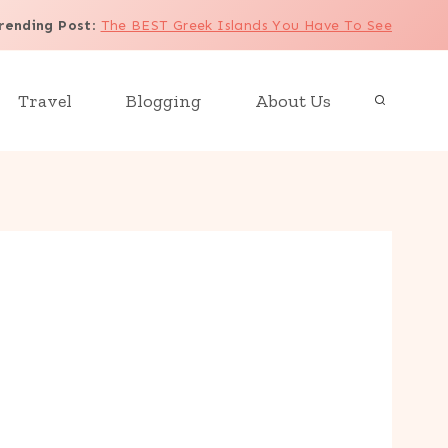
rending Post
:
The BEST Greek Islands You Have To See
Travel
Blogging
About Us