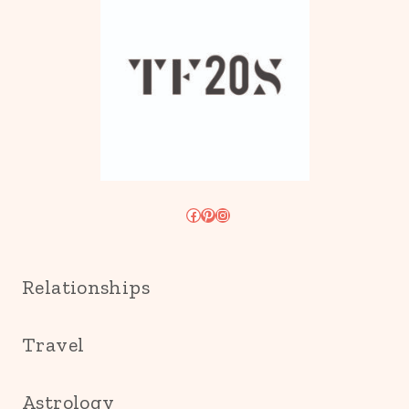
Facebook
Pinterest
Instagram
Relationships
Travel
Astrology