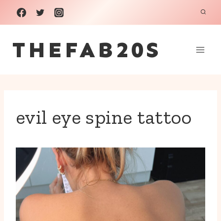
Skip
to
THEFAB20S
content
evil eye spine tattoo