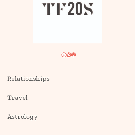
Facebook
Pinterest
Instagram
Relationships
Travel
Astrology