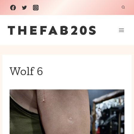
Skip
to
THEFAB20S
content
Wolf 6