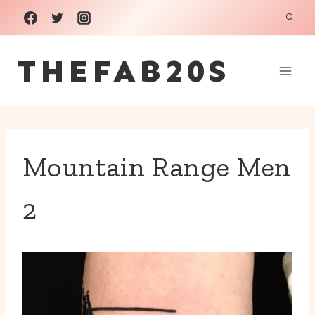
Skip
to
THEFAB20S
content
Mountain Range Men
2