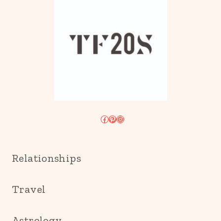
Facebook
Pinterest
Instagram
Relationships
Travel
Astrology