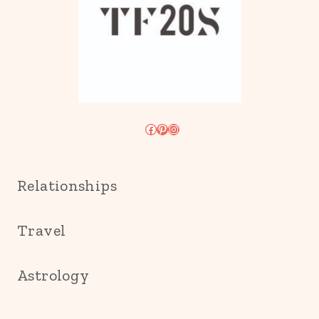
Facebook
Pinterest
Instagram
Relationships
Travel
Astrology