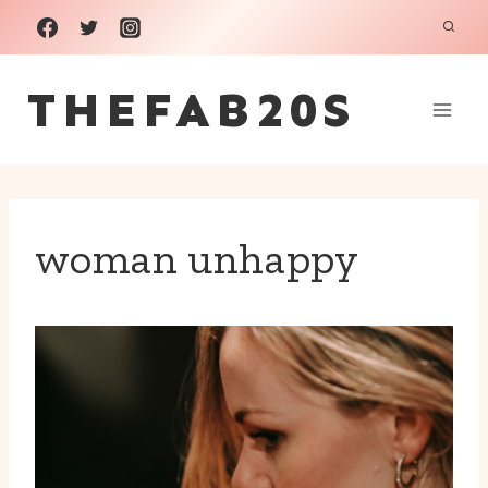
Skip
to
THEFAB20S
content
woman unhappy