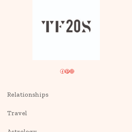
Facebook
Pinterest
Instagram
Relationships
Travel
Astrology