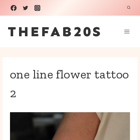
Skip
to
THEFAB20S
content
one line flower tattoo
2