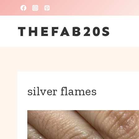
Skip
to
THEFAB20S
content
silver flames