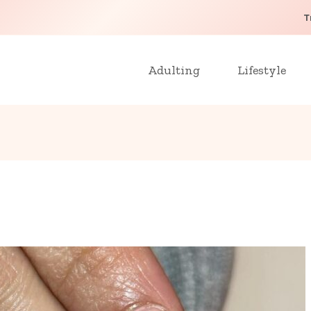
T
Adulting
Lifestyle