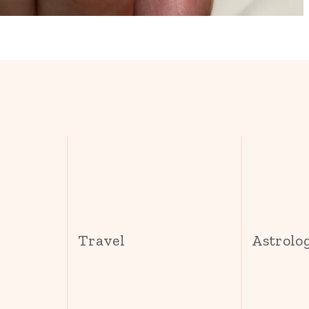
s
Travel
Astrolo