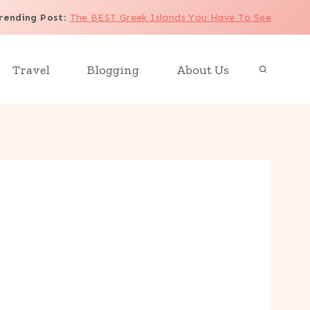
rending Post
:
The BEST Greek Islands You Have To See
Travel
Blogging
About Us