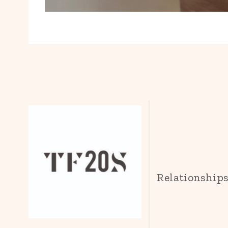
Relationship