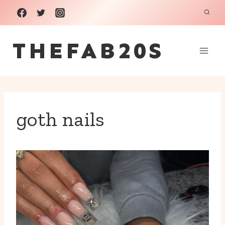
Skip
to
THEFAB20S
content
goth nails