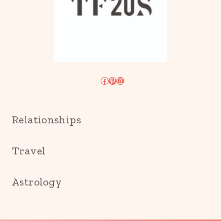
Facebook
Pinterest
Instagram
Relationships
Travel
Astrology