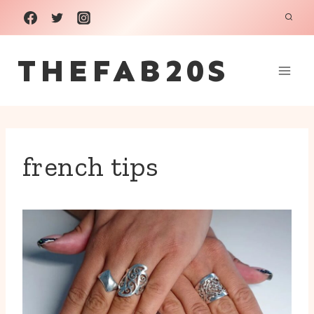
Skip
to
THEFAB20S
content
french tips