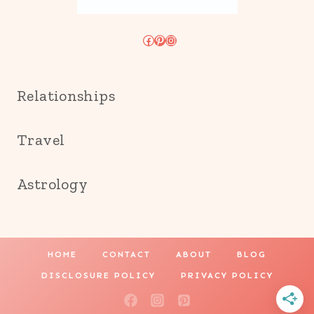
Facebook
Pinterest
Instagram
Relationships
Travel
Astrology
HOME
CONTACT
ABOUT
BLOG
DISCLOSURE POLICY
PRIVACY POLICY