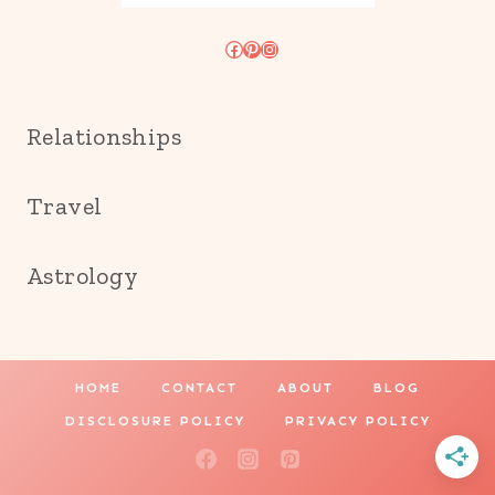
Facebook
Pinterest
Instagram
Relationships
Travel
Astrology
HOME
CONTACT
ABOUT
BLOG
DISCLOSURE POLICY
PRIVACY POLICY