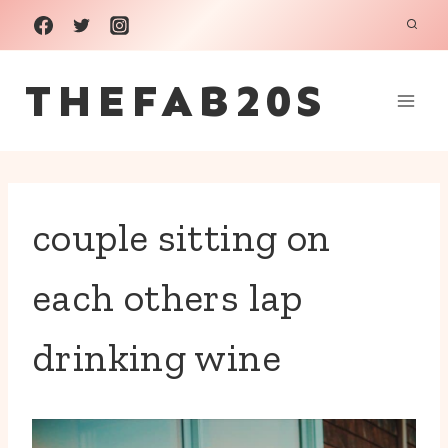
Skip
to
THEFAB20S
content
couple sitting on
each others lap
drinking wine