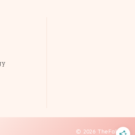
gy
© 2026 TheFab20s