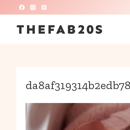
Skip
to
THEFAB20S
content
da8af319314b2edb78