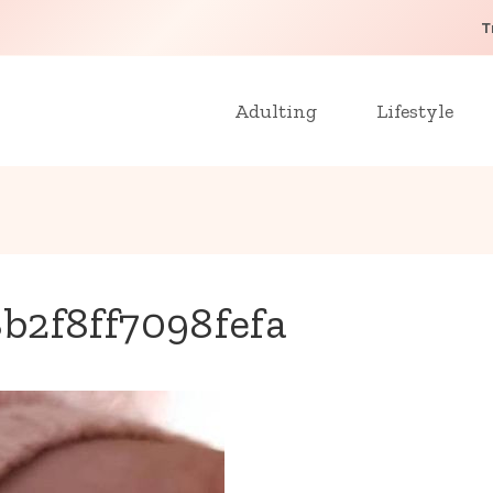
T
Adulting
Lifestyle
b2f8ff7098fefa