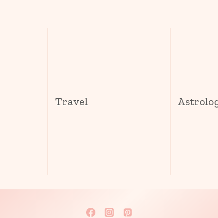
s
Travel
Astrolo