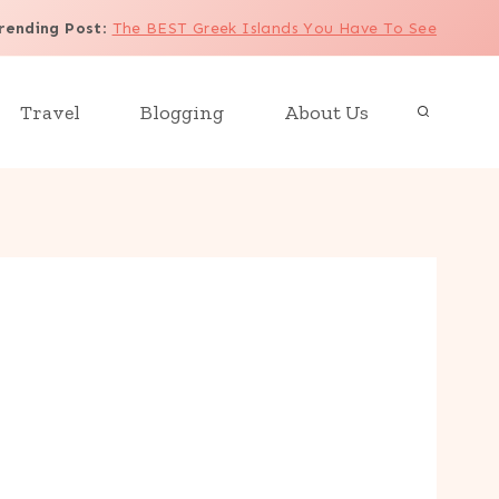
rending Post
:
The BEST Greek Islands You Have To See
Travel
Blogging
About Us