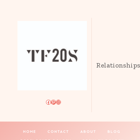
Relationship
Facebook
Pinterest
Instagram
HOME
CONTACT
ABOUT
BLOG