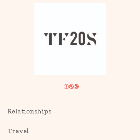
Facebook
Pinterest
Instagram
Relationships
Travel