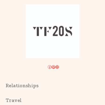
Facebook
Pinterest
Instagram
Relationships
Travel