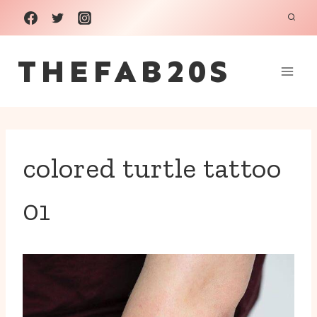
Skip
to
THEFAB20S
content
colored turtle tattoo
01