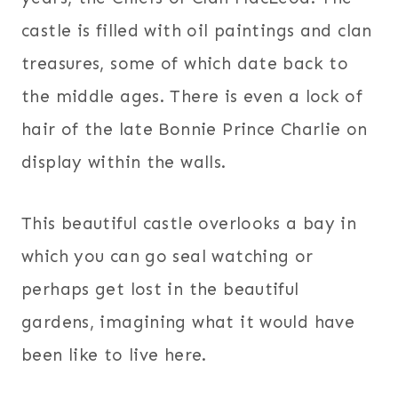
castle is filled with oil paintings and clan
treasures, some of which date back to
the middle ages. There is even a lock of
hair of the late Bonnie Prince Charlie on
display within the walls.
This beautiful castle overlooks a bay in
which you can go seal watching or
perhaps get lost in the beautiful
gardens, imagining what it would have
been like to live here.