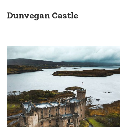
Dunvegan Castle