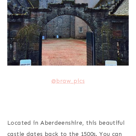
@braw_pics
Located in Aberdeenshire, this beautiful
castle dates back to the 1500s. You can