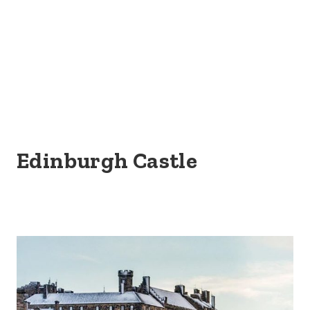
Edinburgh Castle