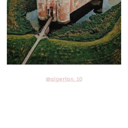
@algerian_10