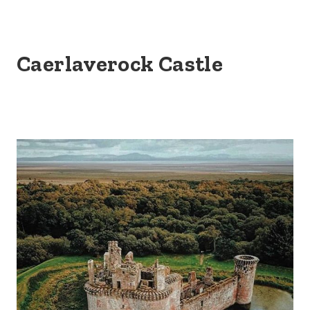
Caerlaverock Castle