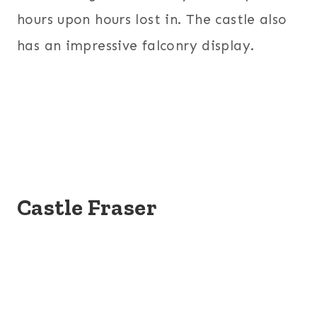
hours upon hours lost in. The castle also
has an impressive falconry display.
Castle Fraser