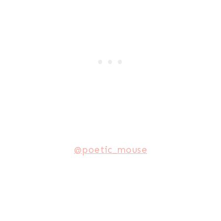
@poetic_mouse