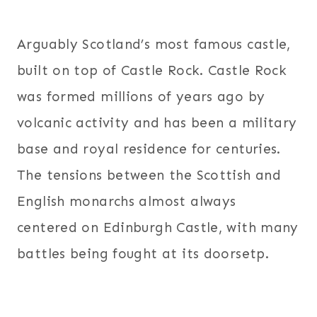
Arguably Scotland’s most famous castle,
built on top of Castle Rock. Castle Rock
was formed millions of years ago by
volcanic activity and has been a military
base and royal residence for centuries.
The tensions between the Scottish and
English monarchs almost always
centered on Edinburgh Castle, with many
battles being fought at its doorsetp.