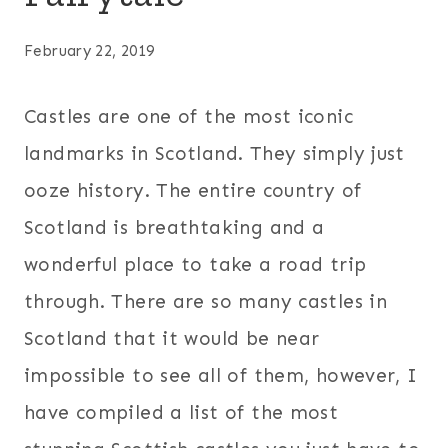
February 22, 2019
Castles are one of the most iconic
landmarks in Scotland. They simply just
ooze history. The entire country of
Scotland is breathtaking and a
wonderful place to take a road trip
through. There are so many castles in
Scotland that it would be near
impossible to see all of them, however, I
have compiled a list of the most