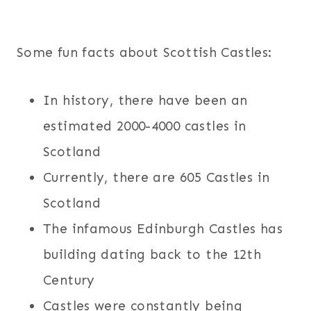
Some fun facts about Scottish Castles:
In history, there have been an
estimated 2000-4000 castles in
Scotland
Currently, there are 605 Castles in
Scotland
The infamous Edinburgh Castles has
building dating back to the 12th
Century
Castles were constantly being