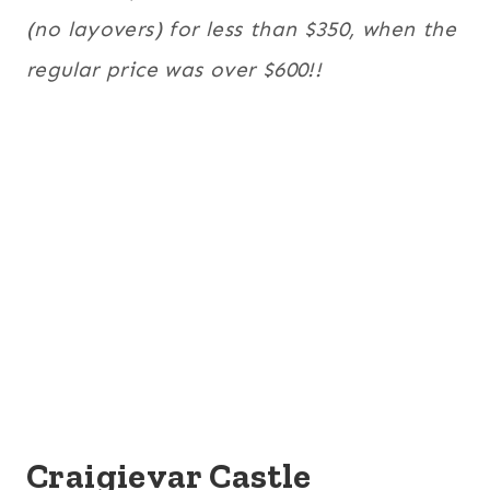
(no layovers) for less than $350, when the
regular price was over $600!!
Craigievar Castle