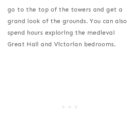
go to the top of the towers and get a
grand look of the grounds. You can also
spend hours exploring the medieval
Great Hall and Victorian bedrooms.