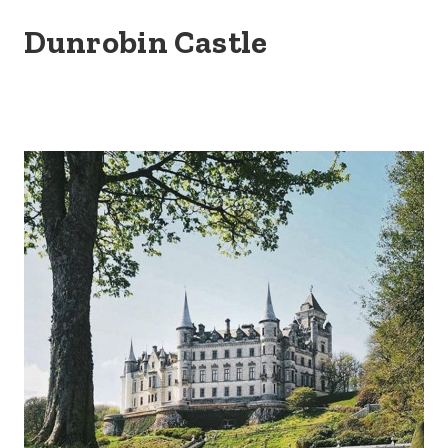
Dunrobin Castle