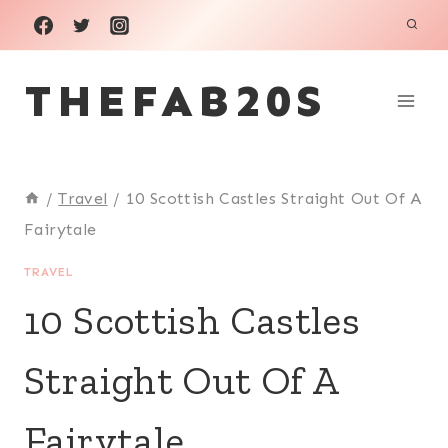
Skip
to
THEFAB20S
content
/
Travel
/
10 Scottish Castles Straight Out Of A
Fairytale
TRAVEL
10 Scottish Castles
Straight Out Of A
Fairytale