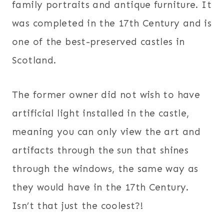
family portraits and antique furniture. It
was completed in the 17th Century and is
one of the best-preserved castles in
Scotland.
The former owner did not wish to have
artificial light installed in the castle,
meaning you can only view the art and
artifacts through the sun that shines
through the windows, the same way as
they would have in the 17th Century.
Isn’t that just the coolest?!