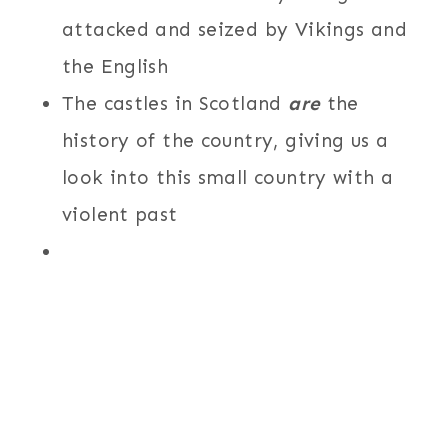
attacked and seized by Vikings and
the English
The castles in Scotland
are
the
history of the country, giving us a
look into this small country with a
violent past