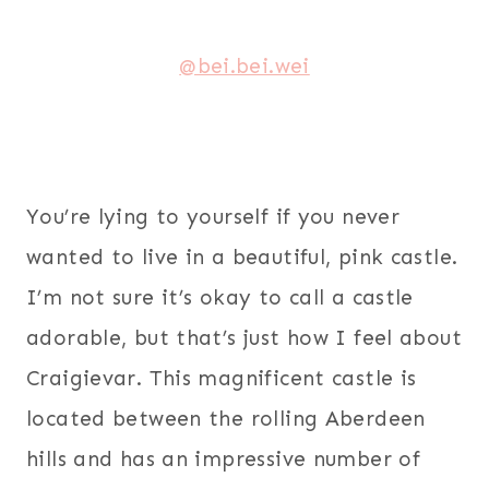
@bei.bei.wei
You’re lying to yourself if you never
wanted to live in a beautiful, pink castle.
I’m not sure it’s okay to call a castle
adorable, but that’s just how I feel about
Craigievar. This magnificent castle is
located between the rolling Aberdeen
hills and has an impressive number of