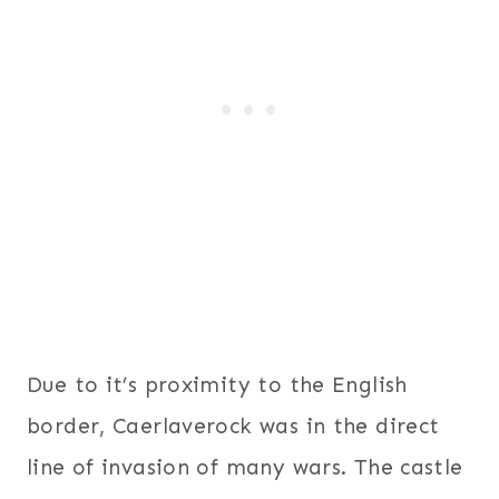
Due to it’s proximity to the English
border, Caerlaverock was in the direct
line of invasion of many wars. The castle