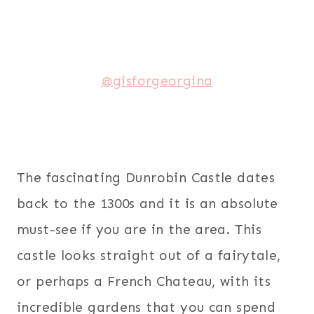
@gisforgeorgina
The fascinating Dunrobin Castle dates
back to the 1300s and it is an absolute
must-see if you are in the area. This
castle looks straight out of a fairytale,
or perhaps a French Chateau, with its
incredible gardens that you can spend