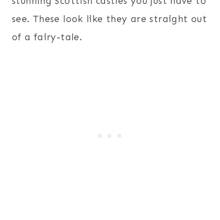
stunning Scottish castles you just have to
see. These look like they are straight out
of a fairy-tale.