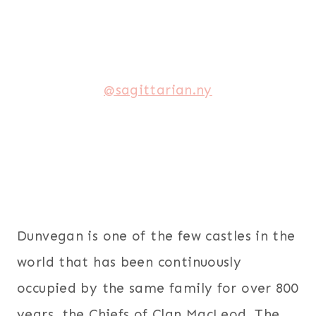
@sagittarian.ny
Dunvegan is one of the few castles in the
world that has been continuously
occupied by the same family for over 800
years, the Chiefs of Clan MacLeod. The