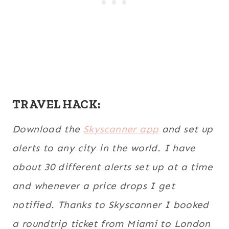
TRAVEL HACK:
Download the
Skyscanner app
and set up
alerts to any city in the world. I have
about 30 different alerts set up at a time
and whenever a price drops I get
notified. Thanks to Skyscanner I booked
a roundtrip ticket from Miami to London