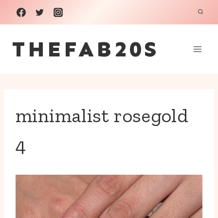
Skip
to
THEFAB20S
content
minimalist rosegold
4