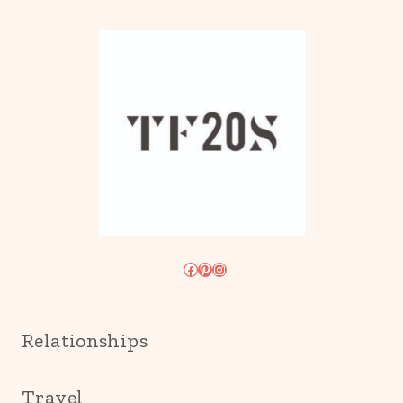
Facebook
Pinterest
Instagram
Relationships
Travel