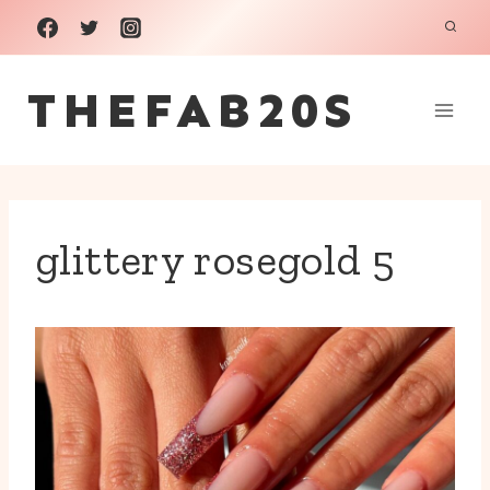
Skip
to
THEFAB20S
content
glittery rosegold 5