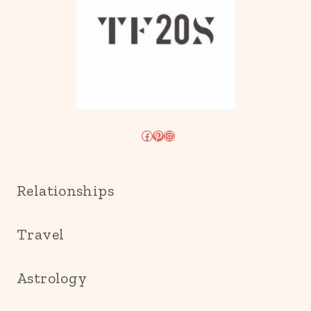
Facebook
Pinterest
Instagram
Relationships
Travel
Astrology