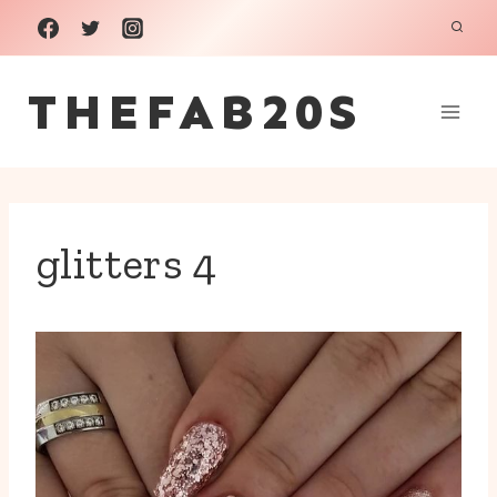
Skip
to
THEFAB20S
content
glitters 4