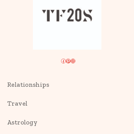
Facebook
Pinterest
Instagram
Relationships
Travel
Astrology