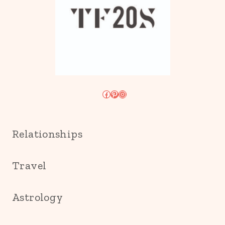
Facebook
Pinterest
Instagram
Relationships
Travel
Astrology