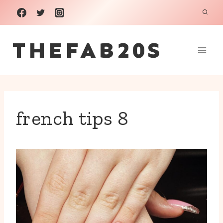
Skip
to
THEFAB20S
content
french tips 8