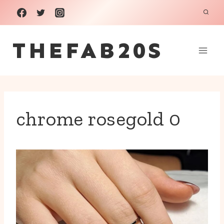
Skip
to
THEFAB20S
content
chrome rosegold 0