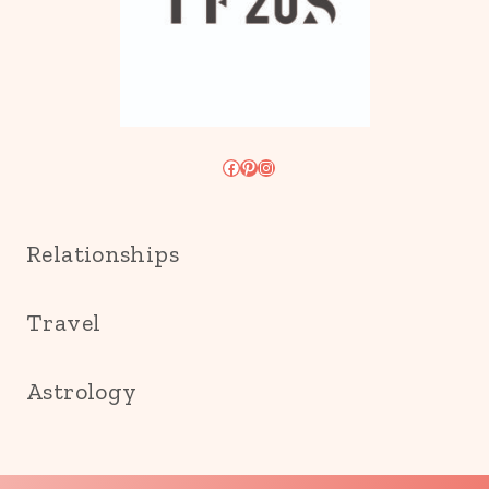
Facebook
Pinterest
Instagram
Relationships
Travel
Astrology