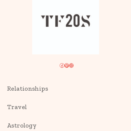
Facebook
Pinterest
Instagram
Relationships
Travel
Astrology