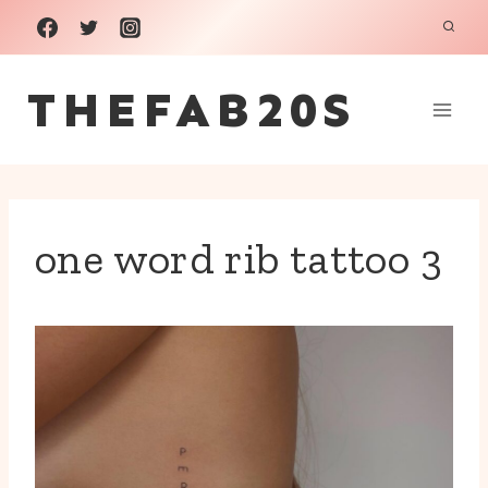
Skip
to
THEFAB20S
content
one word rib tattoo 3