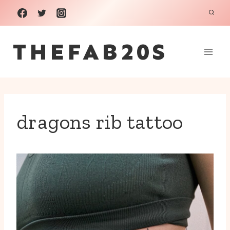
Skip
to
THEFAB20S
content
dragons rib tattoo