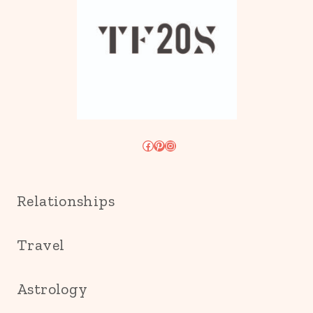
Facebook
Pinterest
Instagram
Relationships
Travel
Astrology