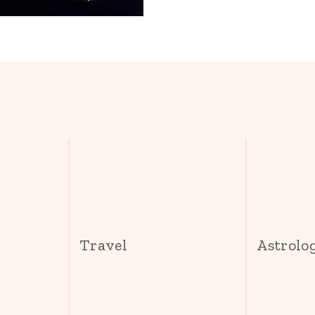
s
Travel
Astrolo