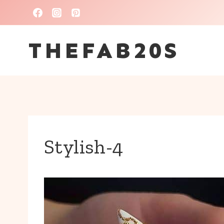
Skip
to
THEFAB20S
content
Stylish-4