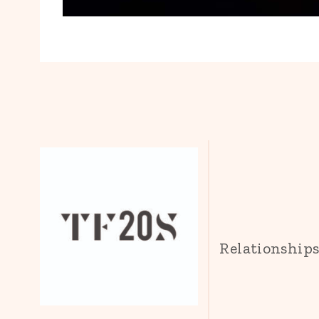
Relationship