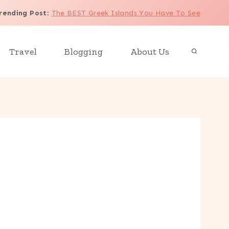
rending Post
:
The BEST Greek Islands You Have To See
Travel
Blogging
About Us