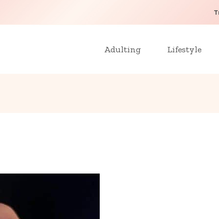
T
Adulting
Lifestyle