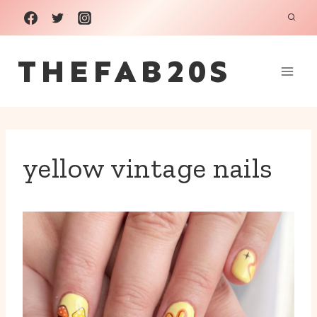
Skip
to
THEFAB20S
content
yellow vintage nails