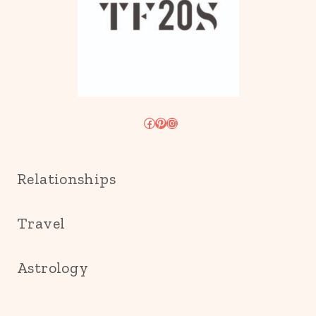
Facebook
Pinterest
Instagram
Relationships
Travel
Astrology